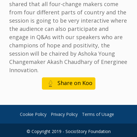
shared that all four-change makers come
from four different parts of country and the
session is going to be very interactive where
the audience can also participate and
engage in Q&As with our speakers who are
champions of hope and positivity, the
session will be chaired by Ashoka Young
Changemaker Akash Chaudhary of Energinee
Innovation.
Share on Koo
Cookie Policy
Privacy Policy
Terms of Usage
© Copyright 2019 - SocioStory Foundation