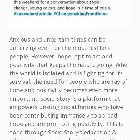
Anxious and uncertain times can be
unnerving even for the most resilient
people. However, hope, optimism and
positivity that keeps the nature going. When
the world is isolated and is fighting for its
survival, the need for people who are ray of
hope and positivity becomes even more
important. Socio Story is a platform that
empowers unsung social heroes who have
been contributing immensely to spread
hope and are promoting positivity. This is
done through Socio Story’s education &