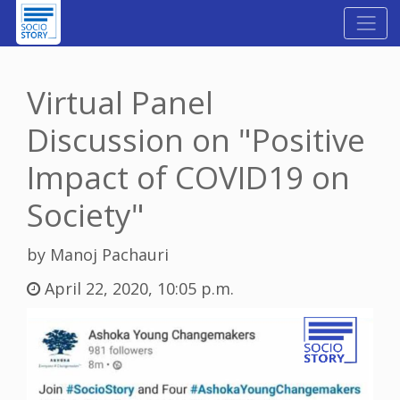
Virtual Panel
Discussion on "Positive
Impact of COVID19 on
Society"
by Manoj Pachauri
April 22, 2020, 10:05 p.m.