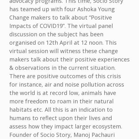
advocacy programs. This time, Socio Story
has teamed up with four Ashoka Young
Change makers to talk about “Positive
Impacts of COVID19”. The virtual panel
discussion on the subject has been
organised on 12th April at 12 noon. This
virtual session will witness these change
makers talk about their positive experiences
& observations in the current situation.
There are positive outcomes of this crisis
for instance, air and noise pollution across
the world is at record low, animals have
more freedom to roam in their natural
habitats etc. All this is an indication to
humans to reflect upon their lives and
assess how they impact larger ecosystem.
Founder of Socio Story, Manoj Pachauri