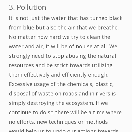
3. Pollution
It is not just the water that has turned black
from blue but also the air that we breathe.
No matter how hard we try to clean the
water and air, it will be of no use at all. We
strongly need to stop abusing the natural
resources and be strict towards utilizing
them effectively and efficiently enough.
Excessive usage of the chemicals, plastic,
disposal of waste on roads and in rivers is
simply destroying the ecosystem. If we
continue to do so there will be a time where
no efforts, new techniques or methods
would help us to undo our actions towards