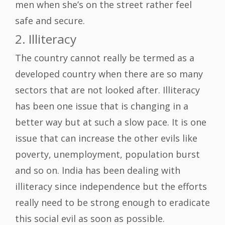
men when she’s on the street rather feel
safe and secure.
2. Illiteracy
The country cannot really be termed as a
developed country when there are so many
sectors that are not looked after. Illiteracy
has been one issue that is changing in a
better way but at such a slow pace. It is one
issue that can increase the other evils like
poverty, unemployment, population burst
and so on. India has been dealing with
illiteracy since independence but the efforts
really need to be strong enough to eradicate
this social evil as soon as possible.