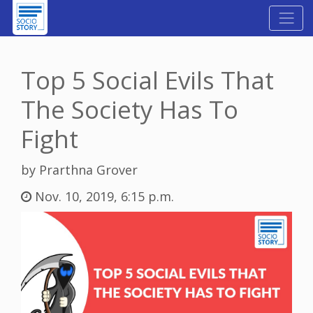
Top 5 Social Evils That
The Society Has To
Fight
by Prarthna Grover
Nov. 10, 2019, 6:15 p.m.