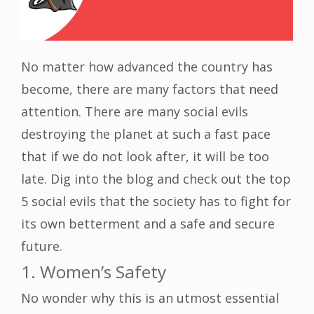
No matter how advanced the country has
become, there are many factors that need
attention. There are many social evils
destroying the planet at such a fast pace
that if we do not look after, it will be too
late. Dig into the blog and check out the top
5 social evils that the society has to fight for
its own betterment and a safe and secure
future.
1. Women’s Safety
No wonder why this is an utmost essential