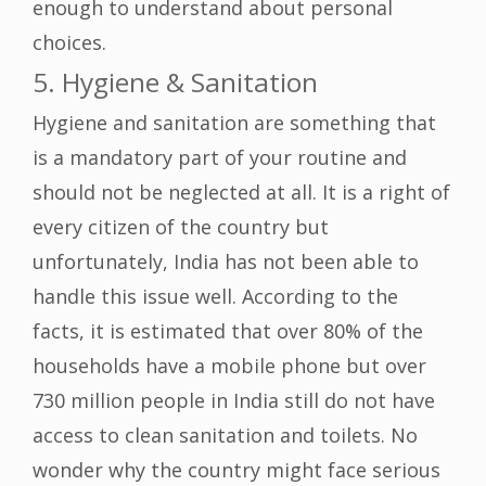
enough to understand about personal
choices.
5. Hygiene & Sanitation
Hygiene and sanitation are something that
is a mandatory part of your routine and
should not be neglected at all. It is a right of
every citizen of the country but
unfortunately, India has not been able to
handle this issue well. According to the
facts, it is estimated that over 80% of the
households have a mobile phone but over
730 million people in India still do not have
access to clean sanitation and toilets. No
wonder why the country might face serious