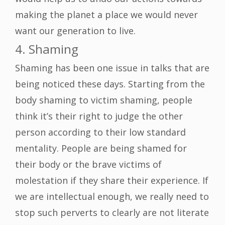
making the planet a place we would never
want our generation to live.
4. Shaming
Shaming has been one issue in talks that are
being noticed these days. Starting from the
body shaming to victim shaming, people
think it’s their right to judge the other
person according to their low standard
mentality. People are being shamed for
their body or the brave victims of
molestation if they share their experience. If
we are intellectual enough, we really need to
stop such perverts to clearly are not literate