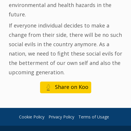
environmental and health hazards in the
future.
If everyone individual decides to make a
change from their side, there will be no such
social evils in the country anymore. As a
nation, we need to fight these social evils for
the betterment of our own self and also the
upcoming generation.
Share on Koo
Cookie Policy
Privacy Policy
Terms of Usage