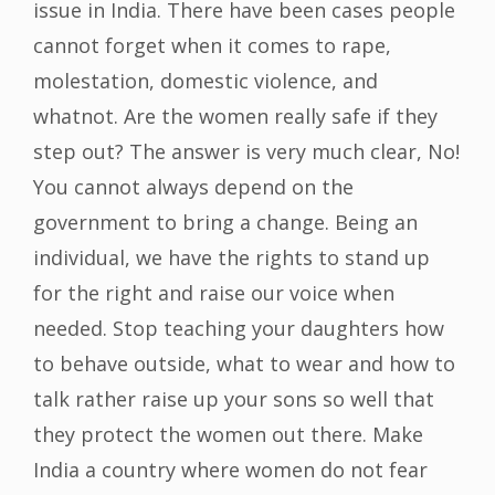
issue in India. There have been cases people
cannot forget when it comes to rape,
molestation, domestic violence, and
whatnot. Are the women really safe if they
step out? The answer is very much clear, No!
You cannot always depend on the
government to bring a change. Being an
individual, we have the rights to stand up
for the right and raise our voice when
needed. Stop teaching your daughters how
to behave outside, what to wear and how to
talk rather raise up your sons so well that
they protect the women out there. Make
India a country where women do not fear